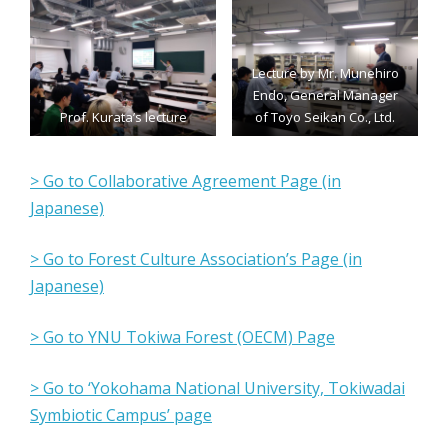
Lecture by Mr. Munehiro
Endo, General Manager
Prof. Kurata’s lecture
of Toyo Seikan Co., Ltd.
> Go to Collaborative Agreement Page (in
Japanese)
> Go to Forest Culture Association’s Page (in
Japanese)
> Go to YNU Tokiwa Forest (OECM) Page
> Go to ‘Yokohama National University, Tokiwadai
Symbiotic Campus’ page