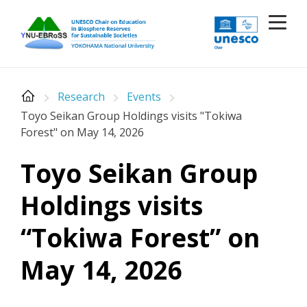
Skip
to
content
Research
Events
Toyo Seikan Group Holdings visits "Tokiwa
Forest" on May 14, 2026
Toyo Seikan Group
Holdings visits
“Tokiwa Forest” on
May 14, 2026