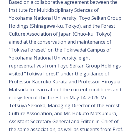
Based on a collaborative agreement between the
Institute for Multidisciplinary Sciences of
Yokohama National University, Toyo Seikan Group
Holdings (Shinagawa-ku, Tokyo), and the Forest
Culture Association of Japan (Chuo-ku, Tokyo)
aimed at the conservation and maintenance of
“Tokiwa Foreset” on the Tokiwadai Campus of
Yokohama National University, eight
representatives from Toyo Seikan Group Holdings
visited “Tokiwa Forest” under the guidance of
Professor Kaoruko Kurata and Professor Hiroyuki
Matsuda to learn about the current conditions and
ecosystem of the forest on May 14, 2026. Mr.
Tetsuya Sekioka, Managing Director of the Forest
Culture Association, and Mr. Hokuto Matsumura,
Assistant Secretary General and Editor-in-Chief of
the same association, as well as students from Prof.