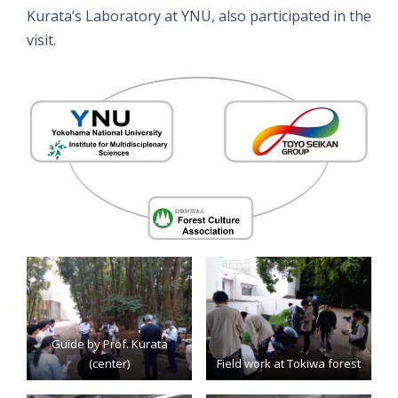
Kurata’s Laboratory at YNU, also participated in the
visit.
Guide by Prof. Kurata
(center)
Field work at Tokiwa forest