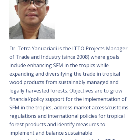
Dr. Tetra Yanuariadi is the ITTO Projects Manager
of Trade and Industry (since 2008) where goals
include enhancing SFM in the tropics while
expanding and diversifying the trade in tropical
wood products from sustainably managed and
legally harvested forests. Objectives are to grow
financial/policy support for the implementation of
SFM in the tropics, address market access/customs
regulations and international policies for tropical
forest products and identify measures to
implement and balance sustainable