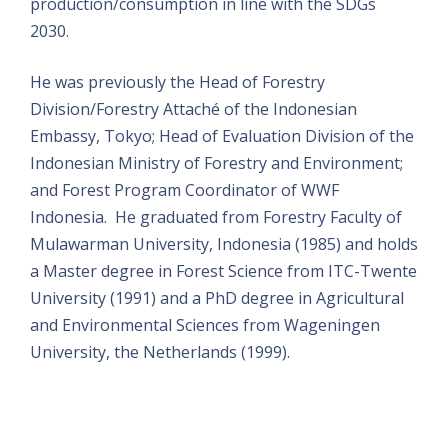
production/consumption in line with the SDGs
2030.
He was previously the Head of Forestry
Division/Forestry Attaché of the Indonesian
Embassy, Tokyo; Head of Evaluation Division of the
Indonesian Ministry of Forestry and Environment;
and Forest Program Coordinator of WWF
Indonesia. He graduated from Forestry Faculty of
Mulawarman University, Indonesia (1985) and holds
a Master degree in Forest Science from ITC-Twente
University (1991) and a PhD degree in Agricultural
and Environmental Sciences from Wageningen
University, the Netherlands (1999).