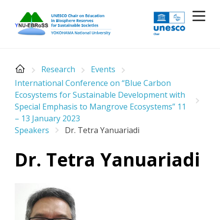
Skip
to
content
Research
Events
International Conference on “Blue Carbon
Ecosystems for Sustainable Development with
Special Emphasis to Mangrove Ecosystems” 11
– 13 January 2023
Speakers
Dr. Tetra Yanuariadi
Dr. Tetra Yanuariadi