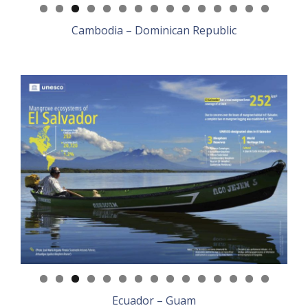
Cambodia – Dominican Republic
Ecuador – Guam