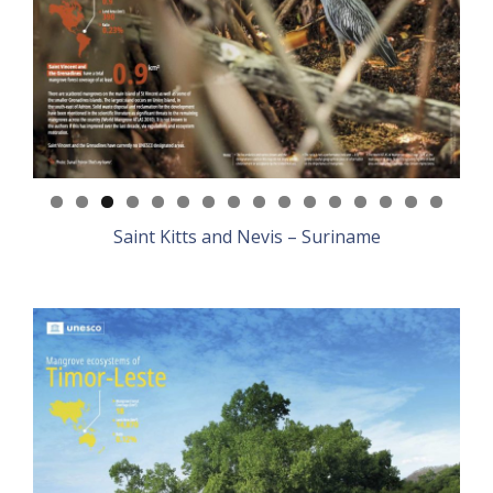
Saint Kitts and Nevis – Suriname