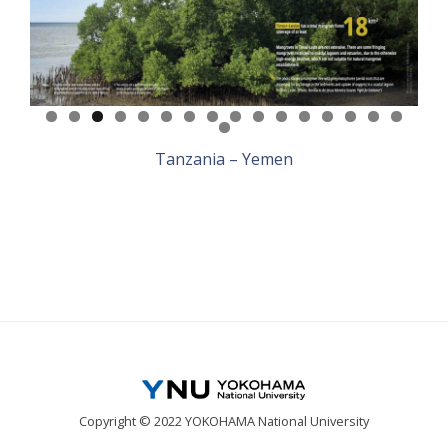
Tanzania – Yemen
Copyright © 2022 YOKOHAMA National University