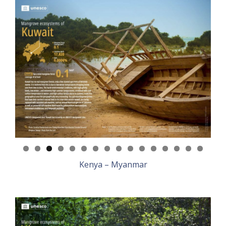
Kenya – Myanmar