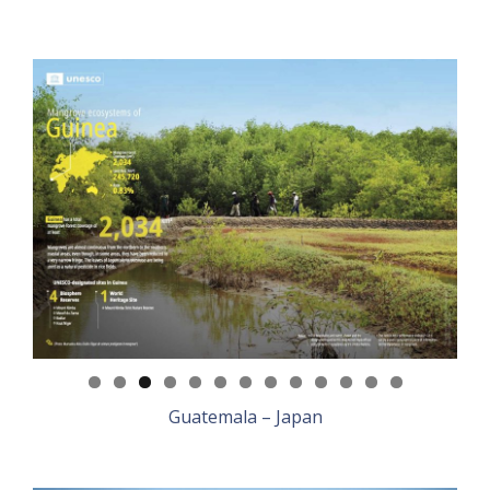
Guatemala – Japan