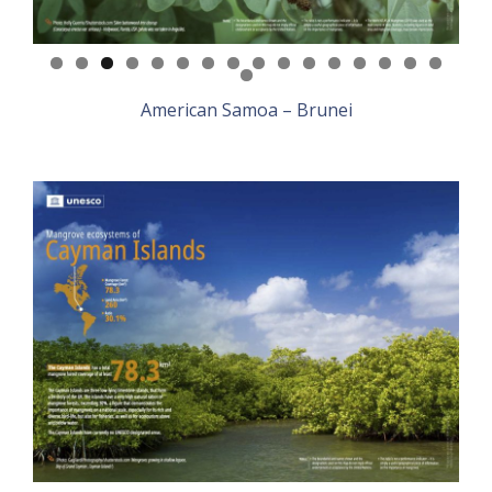
American Samoa – Brunei