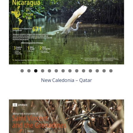
New Caledonia – Qatar