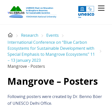
Skip
to
content
Research
Events
International Conference on “Blue Carbon
Ecosystems for Sustainable Development with
Special Emphasis to Mangrove Ecosystems” 11
– 13 January 2023
Mangrove - Posters
Mangrove – Posters
Following posters were created by Dr. Benno Böer
of UNESCO Delhi Office.