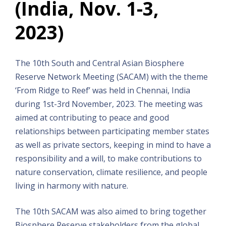
(India, Nov. 1-3,
2023)
The 10th South and Central Asian Biosphere
Reserve Network Meeting (SACAM) with the theme
‘From Ridge to Reef’ was held in Chennai, India
during 1st-3rd November, 2023. The meeting was
aimed at contributing to peace and good
relationships between participating member states
as well as private sectors, keeping in mind to have a
responsibility and a will, to make contributions to
nature conservation, climate resilience, and people
living in harmony with nature.
The 10th SACAM was also aimed to bring together
Biosphere Reserve stakeholders from the global