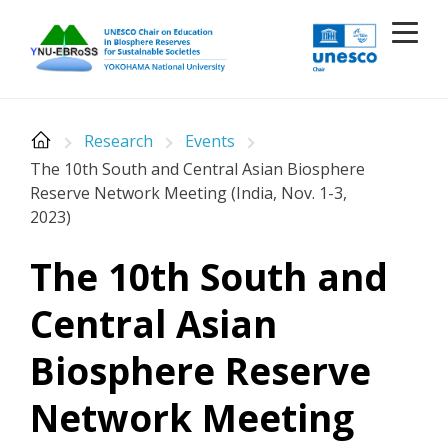
Skip
to
content
Research
Events
The 10th South and Central Asian Biosphere
Reserve Network Meeting (India, Nov. 1-3,
2023)
The 10th South and
Central Asian
Biosphere Reserve
Network Meeting