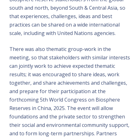
south and north, beyond South & Central Asia, so
that experiences, challenges, ideas and best
practices can be shared on a wide international
scale, including with United Nations agencies.
There was also thematic group-work in the
meeting, so that stakeholders with similar interests
can jointly work to achieve expected thematic
results; it was encouraged to share ideas, work
together, and share achievements and challenges,
and prepare for their participation at the
forthcoming 5th World Congress on Biosphere
Reserves in China, 2025. The event will allow
foundations and the private sector to strengthen
their social and environmental community support,
and to form long-term partnerships. Partners