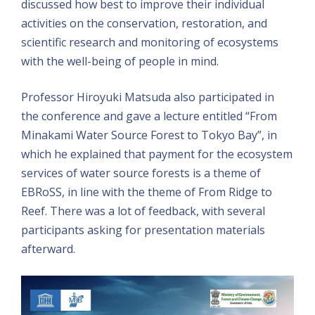
discussed how best to improve their individual
activities on the conservation, restoration, and
scientific research and monitoring of ecosystems
with the well-being of people in mind.
Professor Hiroyuki Matsuda also participated in
the conference and gave a lecture entitled “From
Minakami Water Source Forest to Tokyo Bay”, in
which he explained that payment for the ecosystem
services of water source forests is a theme of
EBRoSS, in line with the theme of From Ridge to
Reef. There was a lot of feedback, with several
participants asking for presentation materials
afterward.