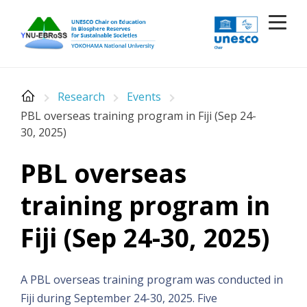
Skip
to
content
Research
Events
PBL overseas training program in Fiji (Sep 24-
30, 2025)
PBL overseas
training program in
Fiji (Sep 24-30, 2025)
A PBL overseas training program was conducted in
Fiji during September 24-30, 2025. Five