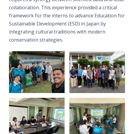
collaboration. This experience provided a critical
framework for the interns to advance Education for
Sustainable Development (ESD) in Japan by
integrating cultural traditions with modern
conservation strategies.