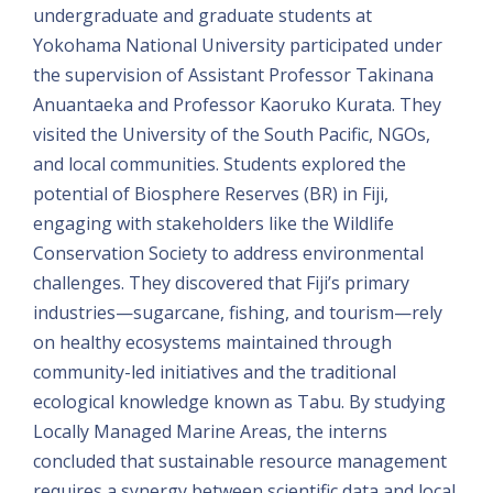
undergraduate and graduate students at
Yokohama National University participated under
the supervision of Assistant Professor Takinana
Anuantaeka and Professor Kaoruko Kurata. They
visited the University of the South Pacific, NGOs,
and local communities. Students explored the
potential of Biosphere Reserves (BR) in Fiji,
engaging with stakeholders like the Wildlife
Conservation Society to address environmental
challenges. They discovered that Fiji’s primary
industries—sugarcane, fishing, and tourism—rely
on healthy ecosystems maintained through
community-led initiatives and the traditional
ecological knowledge known as Tabu. By studying
Locally Managed Marine Areas, the interns
concluded that sustainable resource management
requires a synergy between scientific data and local